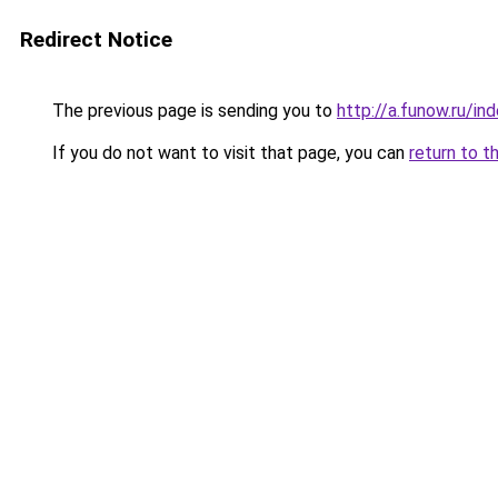
Redirect Notice
The previous page is sending you to
http://a.funow.ru/i
If you do not want to visit that page, you can
return to t