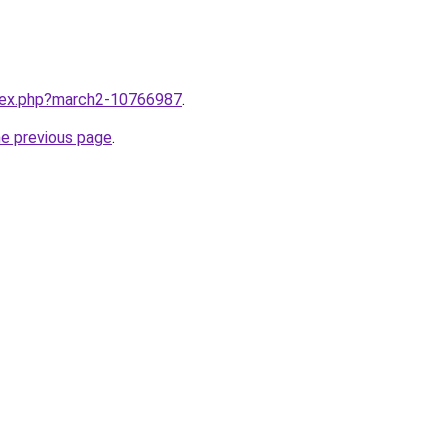
ndex.php?march2-10766987
.
he previous page
.