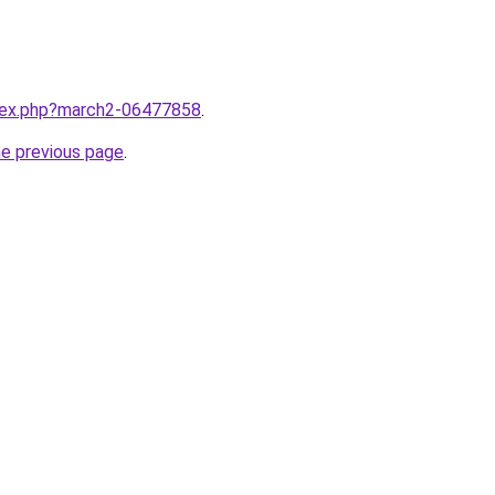
ndex.php?march2-06477858
.
he previous page
.