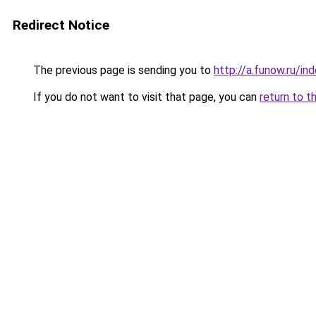
Redirect Notice
The previous page is sending you to
http://a.funow.ru/i
If you do not want to visit that page, you can
return to t