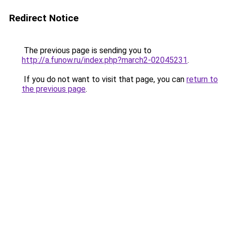
Redirect Notice
The previous page is sending you to
http://a.funow.ru/index.php?march2-02045231
.
If you do not want to visit that page, you can
return to
the previous page
.