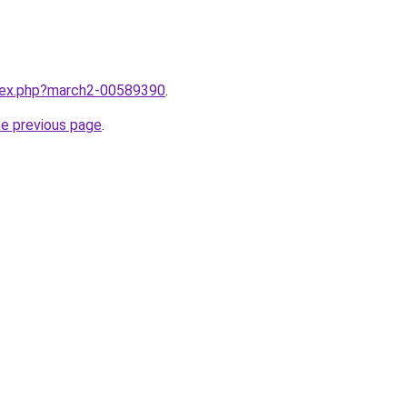
ndex.php?march2-00589390
.
he previous page
.