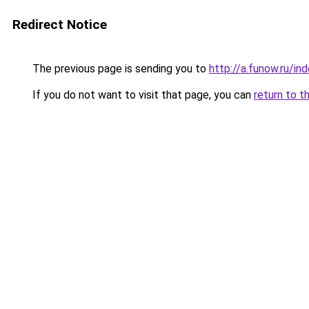
Redirect Notice
The previous page is sending you to
http://a.funow.ru/i
If you do not want to visit that page, you can
return to t