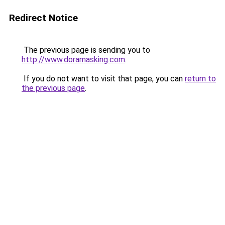
Redirect Notice
The previous page is sending you to
http://www.doramasking.com
.
If you do not want to visit that page, you can
return to
the previous page
.